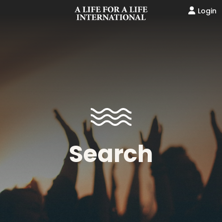
Login
Search