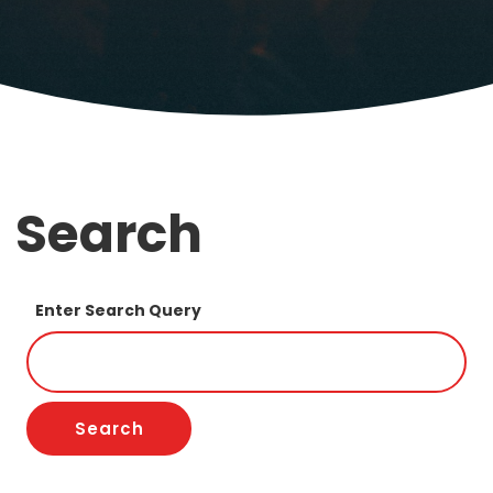
Search
Enter Search Query
Search