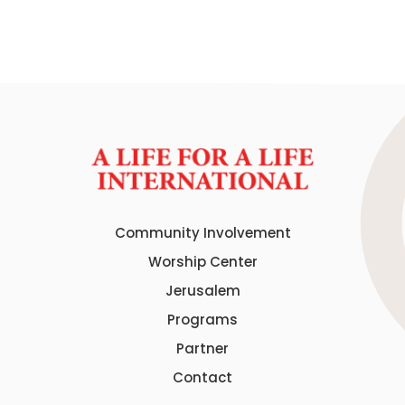
Community Involvement
Worship Center
Jerusalem
Programs
Partner
Contact